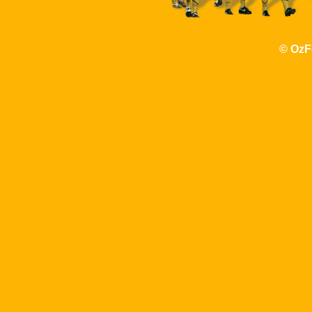
© OzF
http